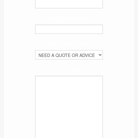
Your Email (required)
What's on your mind?
Your Message