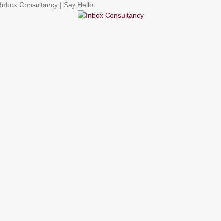
Inbox Consultancy | Say Hello