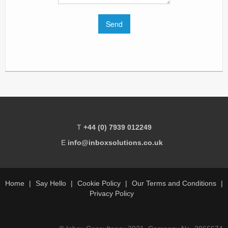
T
+44 (0) 7939 012249
E
info@inboxsolutions.co.uk
Home
Say Hello
Cookie Policy
Our Terms and Conditions
Privacy Policy