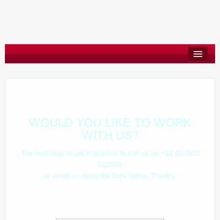
About
Say Hello
Blog
WOULD YOU LIKE TO WORK
WITH US?
The best way to get in touch is to call us on +44 (0)7939
012249
or email us using the form below. Thanks.
Your Name (required)