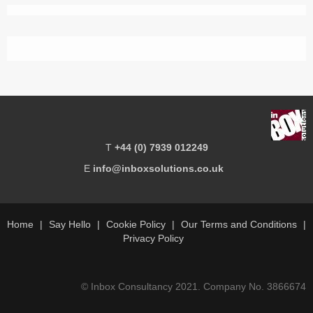
T
+44 (0) 7939 012249
E
info@inboxsolutions.co.uk
Home
Say Hello
Cookie Policy
Our Terms and Conditions
Privacy Policy
© Inbox Consultancy 2021. Company No. 3866674