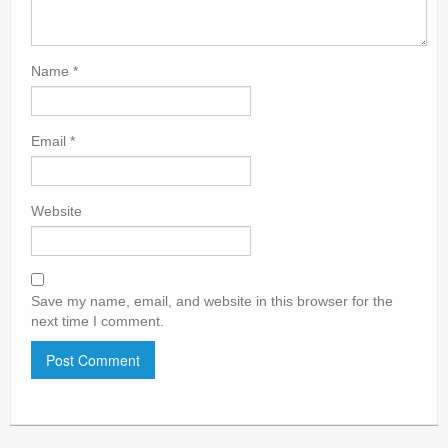
Name
*
Email
*
Website
Save my name, email, and website in this browser for the
next time I comment.