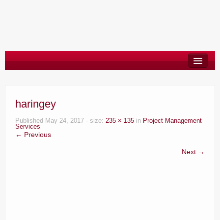
About
Say Hello
haringey
Blog
Published
May 24, 2017
- size:
235 × 135
in
Project Management
Services
← Previous
Next →