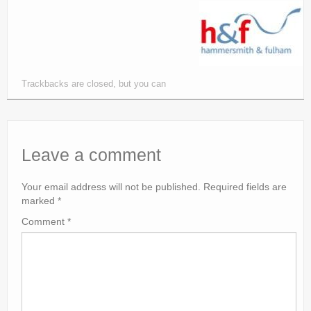
Trackbacks are closed, but you can
Leave a comment
Your email address will not be published.
Required fields are
marked
*
Comment
*