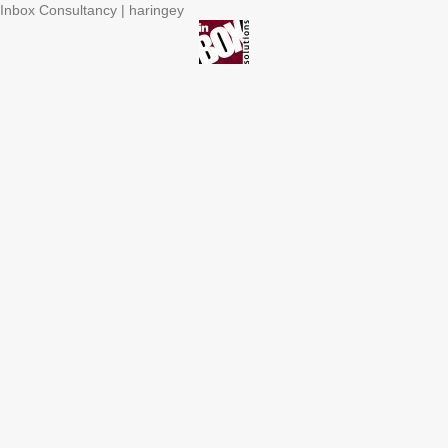
Inbox Consultancy | haringey